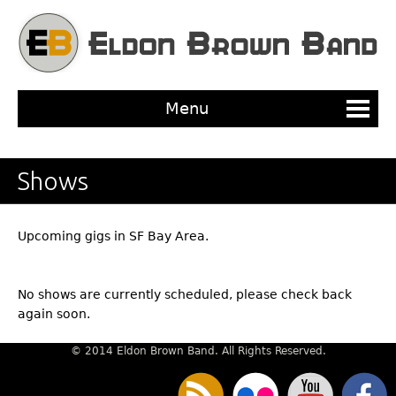
Jump to navigation
Menu
Shows
Upcoming gigs in SF Bay Area.
No shows are currently scheduled, please check back
again soon.
© 2014 Eldon Brown Band. All Rights Reserved.