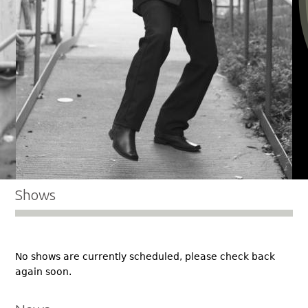
Shows
No shows are currently scheduled, please check back
again soon.