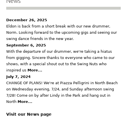
News
December 26, 2025
Eldon is back from a short break with our new drummer,
Norm. Looking forward to the upcoming gigs and seeing our
swing dance friends in the new year.
September 6, 2025
With the departure of our drummer, we're taking a hiatus
from gigging. Sincere thanks to everyone who came to our
shows, with a special shout out to the Swing Nuts who
inspired us
More...
July 7, 2024
CHANGE OF PLANS! We're at Piazza Pelligrini in North Beach
on Wednesday evening, 7/24, and Sunday afternoon swing
7/28! Come on by after Lindy in the Park and hang out in
North
More...
Visit our News page