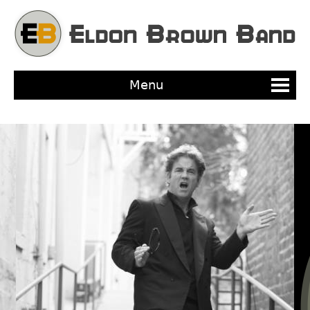
Jump to navigation
Menu