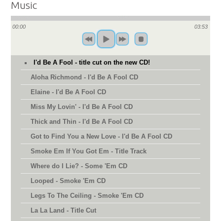
Music
00:00
03:53
I'd Be A Fool - title cut on the new CD!
Aloha Richmond - I'd Be A Fool CD
Elaine - I'd Be A Fool CD
Miss My Lovin' - I'd Be A Fool CD
Thick and Thin - I'd Be A Fool CD
Got to Find You a New Love - I'd Be A Fool CD
Smoke Em If You Got Em - Title Track
Where do I Lie? - Some 'Em CD
Looped - Smoke 'Em CD
Legs To The Ceiling - Smoke 'Em CD
La La Land - Title Cut